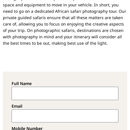
space and equipment to move in your vehicle. In short, you
need to go on a dedicated African safari photography tour. Our
private guided safaris ensure that all these matters are taken
care of, allowing you to focus on enjoying the creative aspects
of your trip. On photographic safaris, destinations are chosen
with photography in mind and your itinerary will consider all
the best times to be out, making best use of the light.
Full Name
Email
Mobile Number