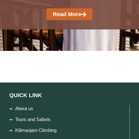
Read More
QUICK LINK
About us
Tours and Safaris
Kilimanjaro Climbing