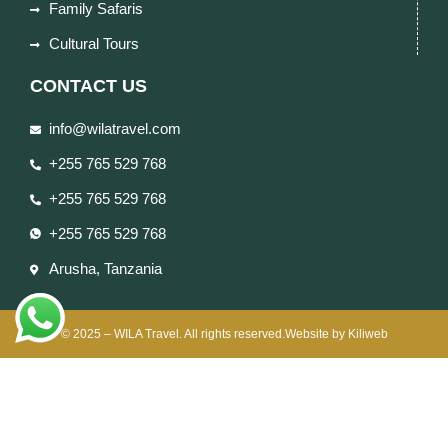
Family Safaris
Cultural Tours
CONTACT US
info@wilatravel.com
+255 765 529 768
+255 765 529 768
+255 765 529 768
Arusha, Tanzania
© 2025 – WILA Travel. All rights reserved.Website by Kiliweb