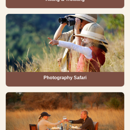
Photography Safari