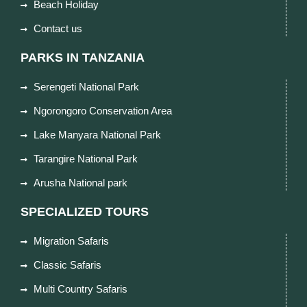
Beach Holiday
Contact us
PARKS IN TANZANIA
Serengeti National Park
Ngorongoro Conservation Area
Lake Manyara National Park
Tarangire National Park
Arusha National park
SPECIALIZED TOURS
Migration Safaris
Classic Safaris
Multi Country Safaris