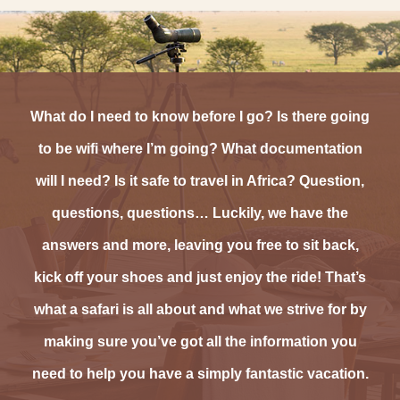
What do I need to know before I go? Is there going
to be wifi where I’m going? What documentation
will I need? Is it safe to travel in Africa? Question,
questions, questions… Luckily, we have the
answers and more, leaving you free to sit back,
kick off your shoes and just enjoy the ride! That’s
what a safari is all about and what we strive for by
making sure you’ve got all the information you
need to help you have a simply fantastic vacation.