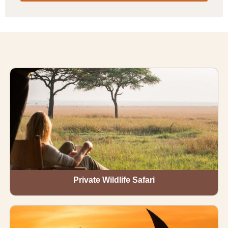
Private Wildlife Safari