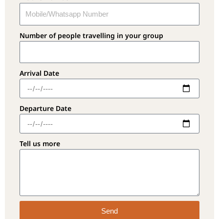
Number of people travelling in your group
Arrival Date
Departure Date
Tell us more
Send