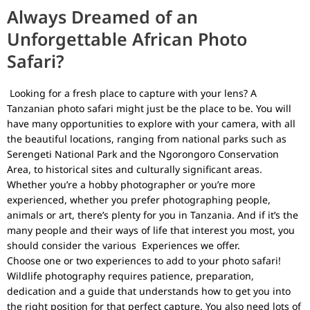
Always Dreamed of an
Unforgettable African Photo
Safari?
Looking for a fresh place to capture with your lens? A
Tanzanian photo safari might just be the place to be. You will
have many opportunities to explore with your camera, with all
the beautiful locations, ranging from national parks such as
Serengeti National Park
and the
Ngorongoro Conservation
Area
, to historical sites and culturally significant areas.
Whether you’re a hobby photographer or you’re more
experienced, whether you prefer photographing people,
animals or art, there’s plenty for you in Tanzania. And if it’s the
many people and their ways of life that interest you most, you
should consider the various
Experiences
we offer.
Choose one or two experiences to add to your photo safari!
Wildlife photography requires patience, preparation,
dedication and a guide that understands how to get you into
the right position for that perfect capture. You also need lots of