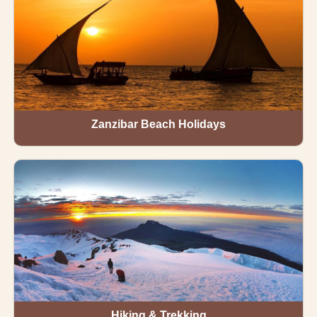
Zanzibar Beach Holidays
Hiking & Trekking