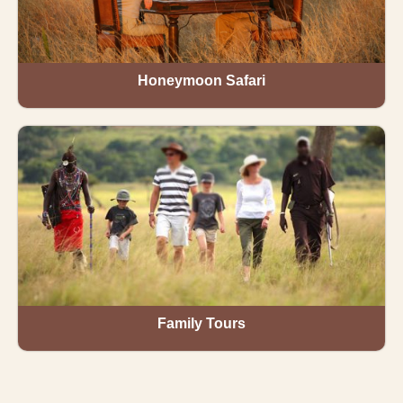
Honeymoon Safari
Family Tours