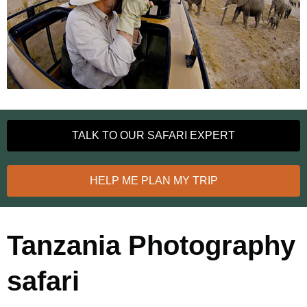
TALK TO OUR SAFARI EXPERT
HELP ME PLAN MY TRIP
Tanzania Photography
safari