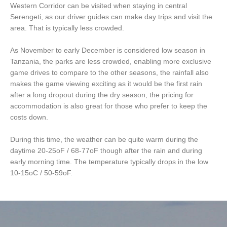
Western Corridor can be visited when staying in central
Serengeti, as our driver guides can make day trips and visit the
area. That is typically less crowded.
As November to early December is considered low season in
Tanzania, the parks are less crowded, enabling more exclusive
game drives to compare to the other seasons, the rainfall also
makes the game viewing exciting as it would be the first rain
after a long dropout during the dry season, the pricing for
accommodation is also great for those who prefer to keep the
costs down.
During this time, the weather can be quite warm during the
daytime 20-25oF / 68-77oF though after the rain and during
early morning time. The temperature typically drops in the low
10-15oC / 50-59oF.