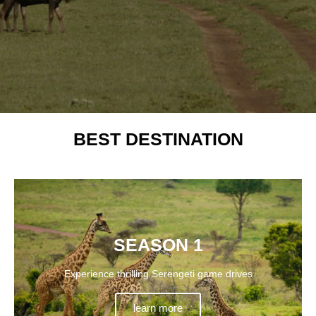
BEST DESTINATION
SEASON 1
Experience thrilling Serengeti game drives
learn more