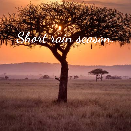
Short rain season.