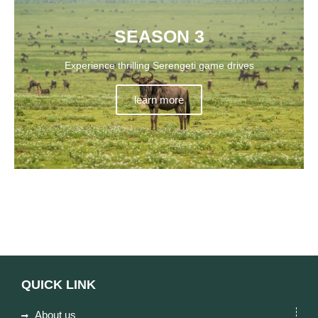
SEASON 3
Experience thrilling Serengeti game drives
learn more
QUICK LINK
About us