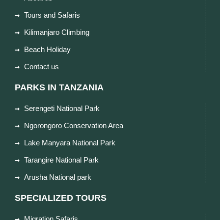
Tours and Safaris
Kilimanjaro Climbing
Beach Holiday
Contact us
PARKS IN TANZANIA
Serengeti National Park
Ngorongoro Conservation Area
Lake Manyara National Park
Tarangire National Park
Arusha National park
SPECIALIZED TOURS
Migration Safaris