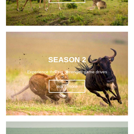
SEASON 2
Experience thrilling Serengeti game drives
learn more