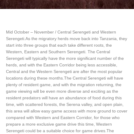
Mid October – November / Central Serengeti and Western
Serengeti.As the migratory herds move back into Tanzania, they
start into three groups that each take different roots, the
Western, Eastern and Southern Serengeti. The Central
Serengeti will typically have the more significant number of the
herds, and with the Eastern Corridor being less accessible,
Central and the Western Serengeti are after the most popular
locations during these months.The Central Serengeti will have
plenty of resident game, and with the migration returning, the
game viewing will be even more diverse and exciting as the
resident predators will have an abundance of food during this
time, with scattered forests, the Serena valley, and open plain,
this area will allow easy game access with more ground to cover
compared with Western and Eastern Corridor, for those who
prepare a more exclusive game drive this time, Western
Serengeti could be a suitable choice for game drives.The