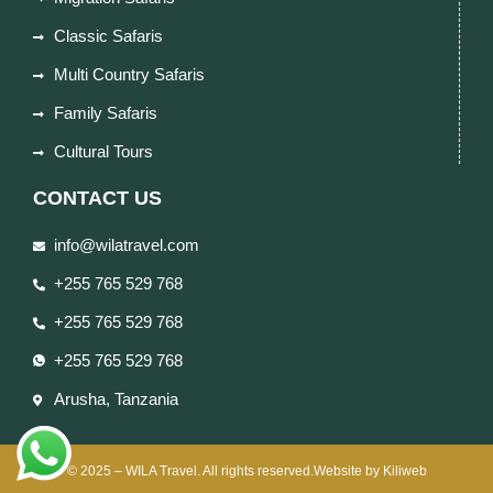
Classic Safaris
Multi Country Safaris
Family Safaris
Cultural Tours
CONTACT US
info@wilatravel.com
+255 765 529 768
+255 765 529 768
+255 765 529 768
Arusha, Tanzania
© 2025 – WILA Travel. All rights reserved.Website by Kiliweb