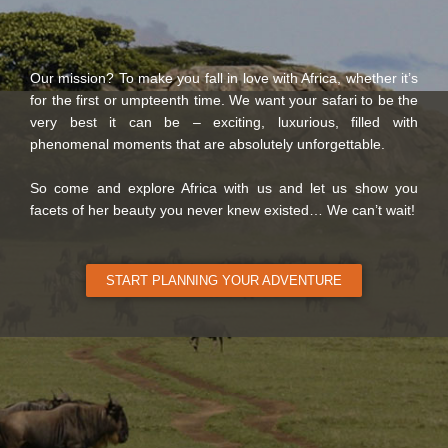
Our mission? To make you fall in love with Africa, whether it’s
for the first or umpteenth time. We want your safari to be the
very best it can be – exciting, luxurious, filled with
phenomenal moments that are absolutely unforgettable.
So come and explore Africa with us and let us show you
facets of her beauty you never knew existed… We can’t wait!
START PLANNING YOUR ADVENTURE