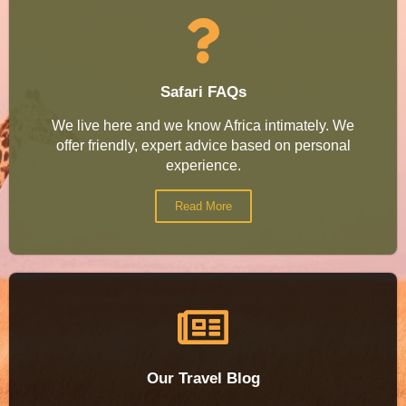
Safari FAQs
We live here and we know Africa intimately. We
offer friendly, expert advice based on personal
experience.
Read More
Our Travel Blog