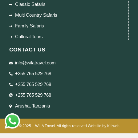
Classic Safaris
Multi Country Safaris
Family Safaris
Cultural Tours
CONTACT US
info@wilatravel.com
+255 765 529 768
+255 765 529 768
+255 765 529 768
Arusha, Tanzania
© 2025 – WILA Travel. All rights reserved.Website by Kiliweb