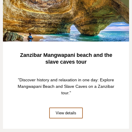
Zanzibar Mangwapani beach and the
slave caves tour
"Discover history and relaxation in one day: Explore
Mangwapani Beach and Slave Caves on a Zanzibar
tour."
View details