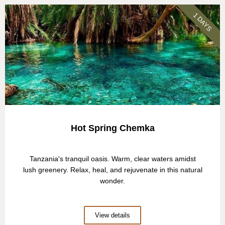
1 DAYS
Hot Spring Chemka
Tanzania's tranquil oasis. Warm, clear waters amidst
lush greenery. Relax, heal, and rejuvenate in this natural
wonder.
View details