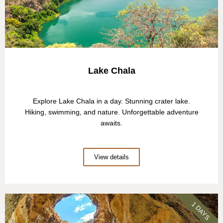
Lake Chala
Explore Lake Chala in a day. Stunning crater lake.
Hiking, swimming, and nature. Unforgettable adventure
awaits.
View details
1 DAYS