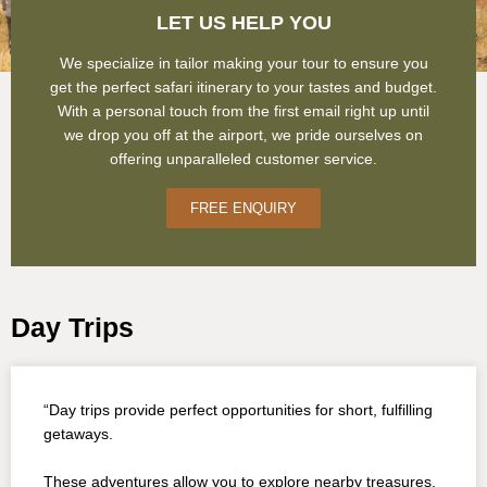
LET US HELP YOU
We specialize in tailor making your tour to ensure you
get the perfect safari itinerary to your tastes and budget.
With a personal touch from the first email right up until
we drop you off at the airport, we pride ourselves on
offering unparalleled customer service.
FREE ENQUIRY
Day Trips
“Day trips provide perfect opportunities for short, fulfilling
getaways.
These adventures allow you to explore nearby treasures,