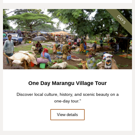
DAYS
One Day Marangu Village Tour
Discover local culture, history, and scenic beauty on a
one-day tour."
View details