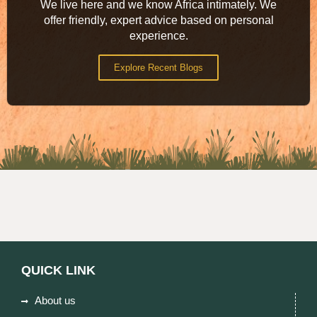
We live here and we know Africa intimately. We
offer friendly, expert advice based on personal
experience.
Explore Recent Blogs
QUICK LINK
About us