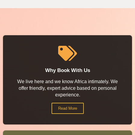
Why Book With Us
We live here and we know Africa intimately. We
offer friendly, expert advice based on personal
experience.
Read More