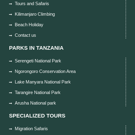
Tours and Safaris
Kilimanjaro Climbing
Beach Holiday
Contact us
PARKS IN TANZANIA
Serengeti National Park
Ngorongoro Conservation Area
Lake Manyara National Park
Tarangire National Park
Arusha National park
SPECIALIZED TOURS
Migration Safaris