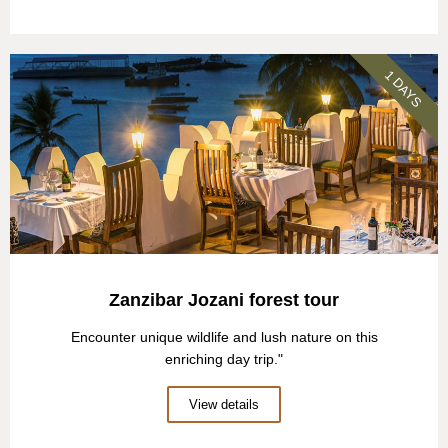
1 DAYS
Zanzibar Jozani forest tour
Encounter unique wildlife and lush nature on this
enriching day trip."
View details