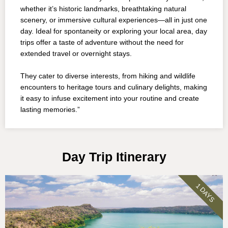
whether it’s historic landmarks, breathtaking natural
scenery, or immersive cultural experiences—all in just one
day. Ideal for spontaneity or exploring your local area, day
trips offer a taste of adventure without the need for
extended travel or overnight stays.
They cater to diverse interests, from hiking and wildlife
encounters to heritage tours and culinary delights, making
it easy to infuse excitement into your routine and create
lasting memories.”
Day Trip Itinerary
1 DAYS