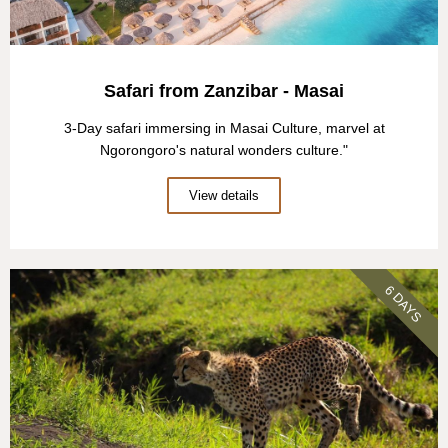
Safari from Zanzibar - Masai
3-Day safari immersing in Masai Culture, marvel at
Ngorongoro's natural wonders culture."
View details
6 DAYS