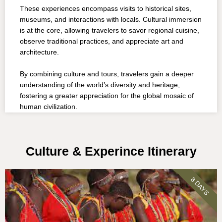
These experiences encompass visits to historical sites,
museums, and interactions with locals. Cultural immersion
is at the core, allowing travelers to savor regional cuisine,
observe traditional practices, and appreciate art and
architecture.
By combining culture and tours, travelers gain a deeper
understanding of the world’s diversity and heritage,
fostering a greater appreciation for the global mosaic of
human civilization.
Culture & Experince Itinerary
8 DAYS