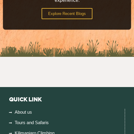
experience.
Explore Recent Blogs
QUICK LINK
About us
Tours and Safaris
Kilimanjaro Climbing