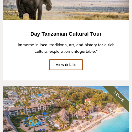
Day Tanzanian Cultural Tour
Immerse in local traditions, art, and history for a rich
cultural exploration unfogertable."
View details
3 DAYS