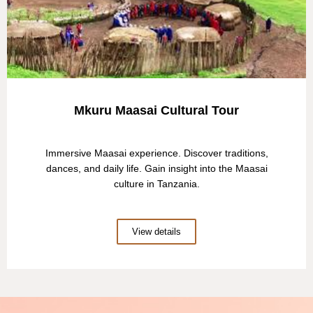
Mkuru Maasai Cultural Tour
Immersive Maasai experience. Discover traditions,
dances, and daily life. Gain insight into the Maasai
culture in Tanzania.
View details