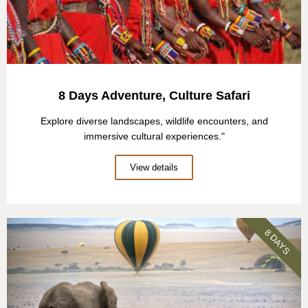
8 Days Adventure, Culture Safari
Explore diverse landscapes, wildlife encounters, and
immersive cultural experiences."
View details
8 DAYS