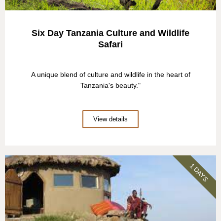
Six Day Tanzania Culture and Wildlife
Safari
A unique blend of culture and wildlife in the heart of
Tanzania's beauty."
View details
1 DAYS