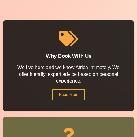
Why Book With Us
We live here and we know Africa intimately. We
offer friendly, expert advice based on personal
experience.
Read More