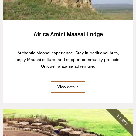
Africa Amini Maasai Lodge
Authentic Maasai experience. Stay in traditional huts,
enjoy Maasai culture, and support community projects.
Unique Tanzania adventure.
View details
1 DAYS