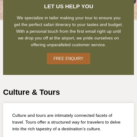
LET US HELP YOU
We specialize in tailor making your tour to ensure you
get the perfect safari itinerary to your tastes and budget.
With a personal touch from the first email right up until
we drop you off at the airport, we pride ourselves on
offering unparalleled customer service.
FREE ENQUIRY
Culture & Tours
Culture and tours are intimately connected facets of
travel. Tours offer a structured way for travelers to delve
into the rich tapestry of a destination’s culture.