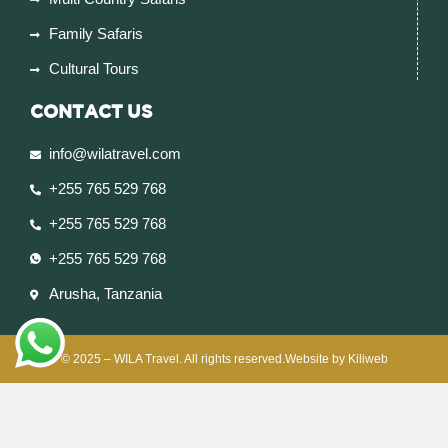
Family Safaris
Cultural Tours
CONTACT US
info@wilatravel.com
+255 765 529 768
+255 765 529 768
+255 765 529 768
Arusha, Tanzania
© 2025 – WILA Travel. All rights reserved.Website by Kiliweb