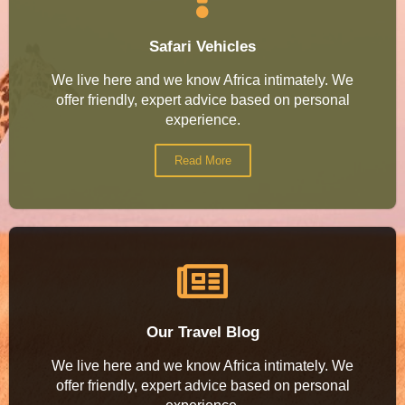
Safari Vehicles
We live here and we know Africa intimately. We
offer friendly, expert advice based on personal
experience.
Read More
Our Travel Blog
We live here and we know Africa intimately. We
offer friendly, expert advice based on personal