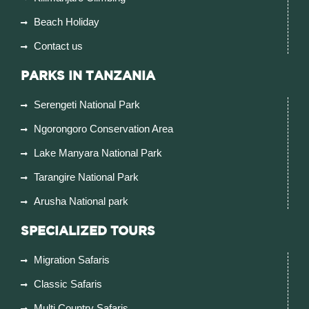
Beach Holiday
Contact us
PARKS IN TANZANIA
Serengeti National Park
Ngorongoro Conservation Area
Lake Manyara National Park
Tarangire National Park
Arusha National park
SPECIALIZED TOURS
Migration Safaris
Classic Safaris
Multi Country Safaris